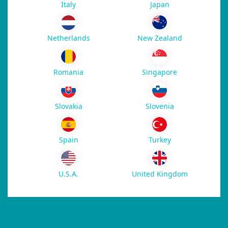
Italy
Japan
New Zealand
Netherlands
Romania
Singapore
Slovakia
Slovenia
Spain
Turkey
U.S.A.
United Kingdom