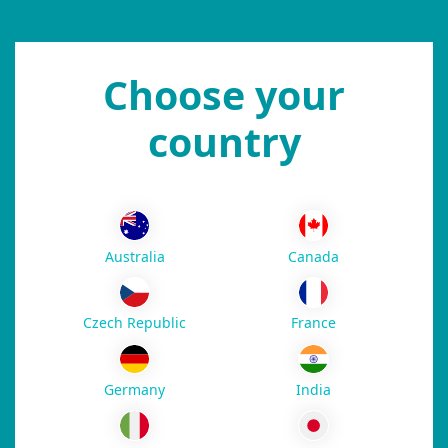
Choose your
country
Australia
Canada
Czech Republic
France
Germany
India