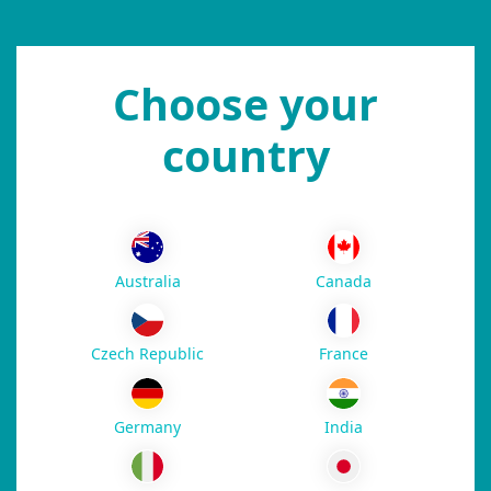
Choose your
country
Australia
Canada
Czech Republic
France
Germany
India