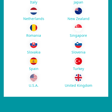
Italy
Japan
New Zealand
Netherlands
Romania
Singapore
Slovakia
Slovenia
Spain
Turkey
U.S.A.
United Kingdom