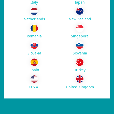
Italy
Japan
New Zealand
Netherlands
Romania
Singapore
Slovakia
Slovenia
Spain
Turkey
U.S.A.
United Kingdom