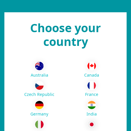
Choose your
country
Australia
Canada
Czech Republic
France
Germany
India